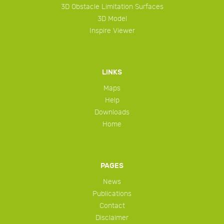
3D Obstacle Limitation Surfaces
3D Model
Inspire Viewer
LINKS
Maps
Help
Downloads
Home
PAGES
News
Publications
Contact
Disclaimer