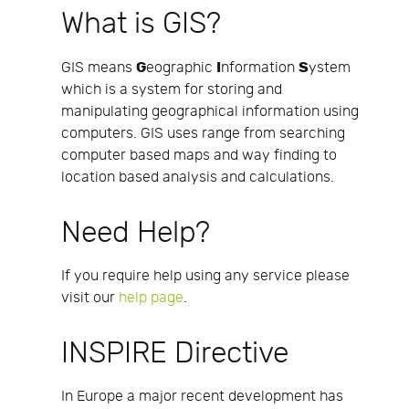
What is GIS?
G
I
S
GIS means
eographic
nformation
ystem
which is a system for storing and
manipulating geographical information using
computers. GIS uses range from searching
computer based maps and way finding to
location based analysis and calculations.
Need Help?
If you require help using any service please
visit our
help page
.
INSPIRE Directive
In Europe a major recent development has