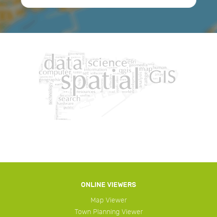
ONLINE VIEWERS
Map Viewer
Town Planning Viewer