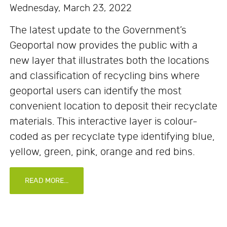
Wednesday, March 23, 2022
The latest update to the Government’s
Geoportal now provides the public with a
new layer that illustrates both the locations
and classification of recycling bins where
geoportal users can identify the most
convenient location to deposit their recyclate
materials. This interactive layer is colour-
coded as per recyclate type identifying blue,
yellow, green, pink, orange and red bins.
READ MORE...