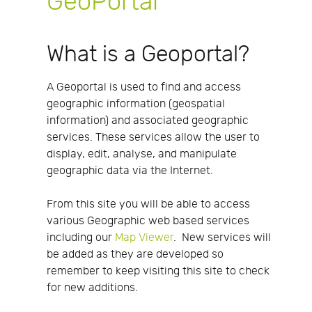
GeoPortal
What is a Geoportal?
A Geoportal is used to find and access
geographic information (geospatial
information) and associated geographic
services. These services allow the user to
display, edit, analyse, and manipulate
geographic data via the Internet.
From this site you will be able to access
various Geographic web based services
including our
Map Viewer
. New services will
be added as they are developed so
remember to keep visiting this site to check
for new additions.