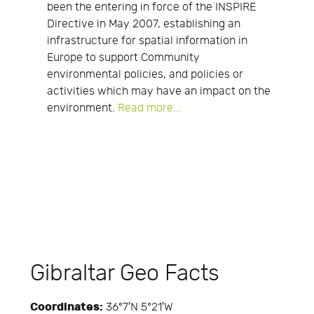
been the entering in force of the INSPIRE
Directive in May 2007, establishing an
infrastructure for spatial information in
Europe to support Community
environmental policies, and policies or
activities which may have an impact on the
environment.
Read more...
Gibraltar Geo Facts
Coordinates:
36°7′N 5°21′W