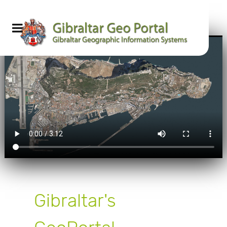
Gibraltar's