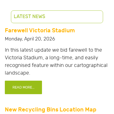
LATEST NEWS
Farewell Victoria Stadium
Monday, April 20, 2026
In this latest update we bid farewell to the
Victoria Stadium, a long-time, and easily
recognised feature within our cartographical
landscape.
READ MORE...
New Recycling Bins Location Map