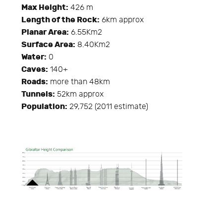
Max Height:
426 m
Length of the Rock:
6km approx
Planar Area:
6.55Km2
Surface Area:
8.40Km2
Water:
0
Caves:
140+
Roads:
more than 48km
Tunnels:
52km approx
Population:
29,752 (2011 estimate)