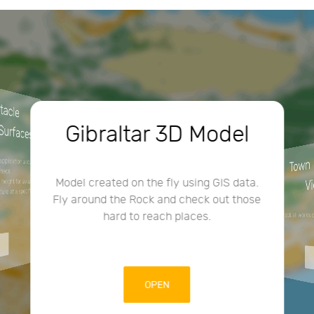
3
D
O
cle
im
urfaces
Gibraltar 3D Model
Town
lication allows
check
V
Model created on the fly using GIS data.
ght for aviation
e at a specific
Fly around the Rock and check out those
.
hard to reach places.
Check all works
OPEN