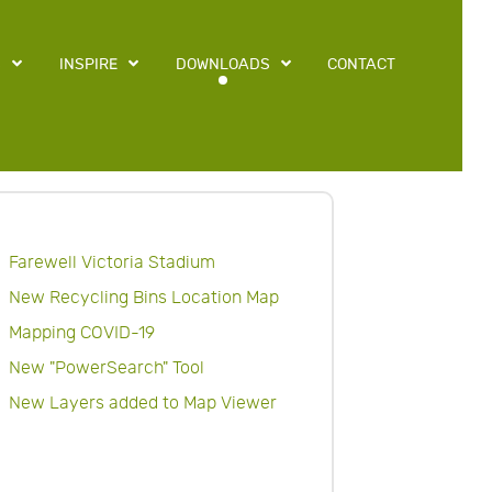
S
INSPIRE
DOWNLOADS
CONTACT
Farewell Victoria Stadium
New Recycling Bins Location Map
Mapping COVID-19
New "PowerSearch" Tool
New Layers added to Map Viewer