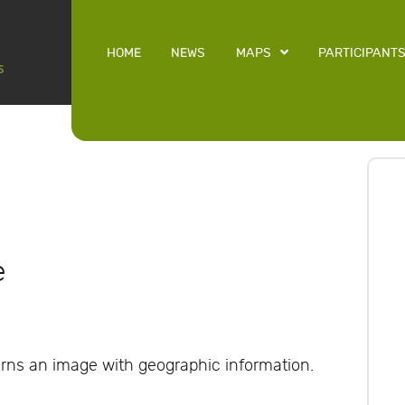
HOME
NEWS
MAPS
PARTICIPANT
e
rns an image with geographic information.