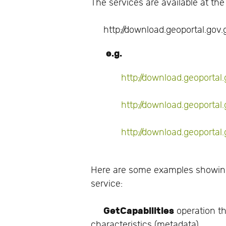
The services are available at the
http://download.geoportal.gov.g
e.g.
http://download.geoporta
http://download.geoportal
http://download.geoporta
Here are some examples showing
service:
GetCapabilities
operation th
characteristics (metadata).