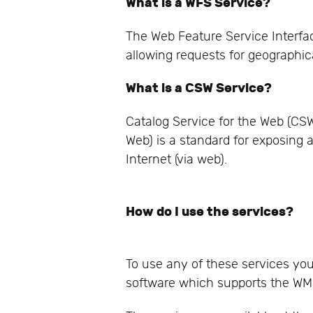
What is a WFS Service?
The Web Feature Service Interfa
allowing requests for geographic
What is a CSW Service?
Catalog Service for the Web (CS
Web) is a standard for exposing 
Internet (via web).
How do I use the services?
To use any of these services yo
software which supports the WM