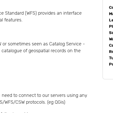
C
ce Standard (WFS) provides an interface
M
al features.
L
P
S
W
W or sometimes seen as Catalog Service -
C
a catalogue of geospatial records on the
R
T
P
u need to connect to our servers using any
S/WFS/CSW protocols. (eg QGis)