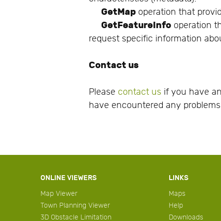
GetMap
operation that provid
GetFeatureInfo
operation th
request specific information abo
Contact us
Please
contact us
if you have an
have encountered any problems 
ONLINE VIEWERS
LINKS
Map Viewer
Maps
Town Planning Viewer
Help
3D Obstacle Limitation
Downloads