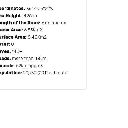
oordinates:
36°7′N 5°21′W
ax Height:
426 m
ength of the Rock:
6km approx
lanar Area:
6.55Km2
urface Area:
8.40Km2
ater:
0
aves:
140+
oads:
more than 48km
unnels:
52km approx
opulation:
29,752 (2011 estimate)