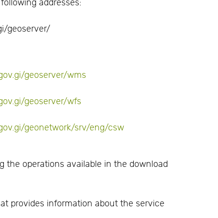
 following addresses:
i/geoserver/
l.gov.gi/geoserver/wms
.gov.gi/geoserver/wfs
l.gov.gi/geonetwork/srv/eng/csw
 the operations available in the download
at provides information about the service