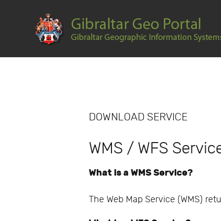
DOWNLOAD SERVICE
WMS / WFS Servic
What is a WMS Service?
The Web Map Service (WMS) retu