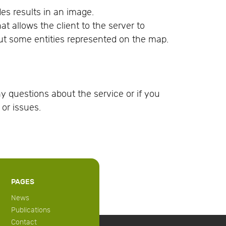
es results in an image.
at allows the client to the server to
ut some entities represented on the map.
y questions about the service or if you
or issues.
PAGES
News
Publications
Contact