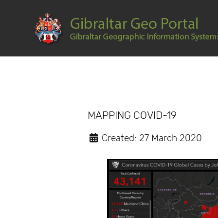
MAPPING COVID-19
Created: 27 March 2020