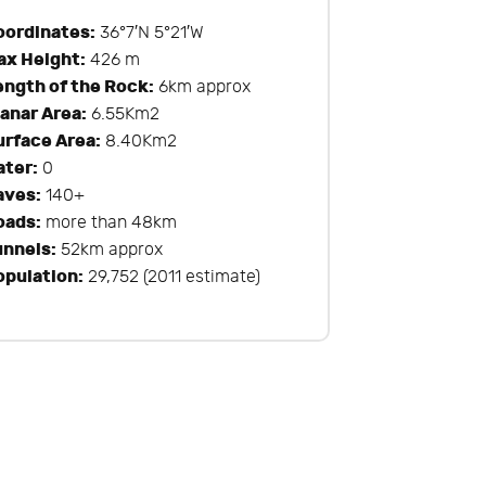
oordinates:
36°7′N 5°21′W
ax Height:
426 m
ength of the Rock:
6km approx
lanar Area:
6.55Km2
urface Area:
8.40Km2
ater:
0
aves:
140+
oads:
more than 48km
unnels:
52km approx
opulation:
29,752 (2011 estimate)