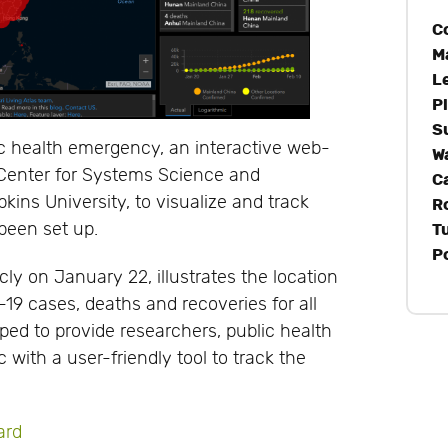
C
M
L
P
S
ic health emergency, an interactive web-
W
Center for Systems Science and
C
ins University, to visualize and track
R
 been set up.
T
P
cly on January 22, illustrates the location
9 cases, deaths and recoveries for all
ped to provide researchers, public health
 with a user-friendly tool to track the
ard