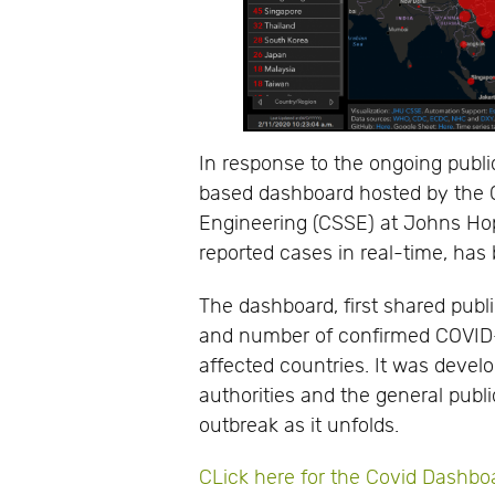
In response to the ongoing publ
based dashboard hosted by the 
Engineering (CSSE) at Johns Hopk
reported cases in real-time, has
The dashboard, first shared publi
and number of confirmed COVID-1
affected countries. It was develo
authorities and the general public
outbreak as it unfolds.
CLick here for the Covid Dashbo