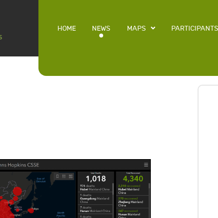
HOME
NEWS
MAPS
PARTICIPANT