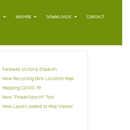
S
INSPIRE
DOWNLOADS
CONTACT
Farewell Victoria Stadium
New Recycling Bins Location Map
Mapping COVID-19
New "PowerSearch" Tool
New Layers added to Map Viewer