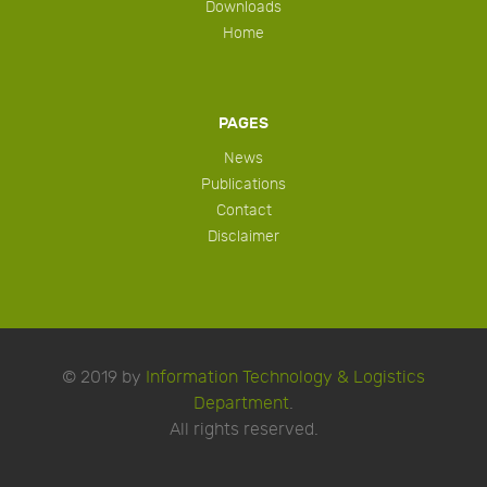
Downloads
Home
PAGES
News
Publications
Contact
Disclaimer
© 2019 by
Information Technology & Logistics
Department
.
All rights reserved.