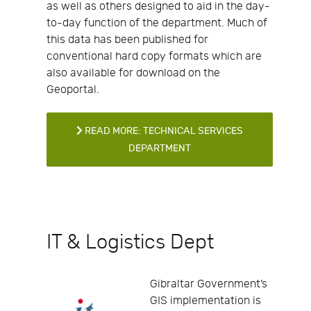
as well as others designed to aid in the day-
to-day function of the department. Much of
this data has been published for
conventional hard copy formats which are
also available for download on the
Geoportal.
READ MORE: TECHNICAL SERVICES
DEPARTMENT
IT & Logistics Dept
Gibraltar Government’s
GIS implementation is