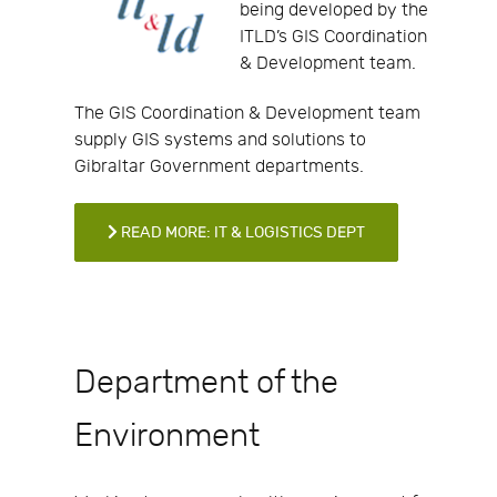
being developed by the
ITLD’s GIS Coordination
& Development team.
The GIS Coordination & Development team
supply GIS systems and solutions to
Gibraltar Government departments.
READ MORE: IT & LOGISTICS DEPT
Department of the
Environment