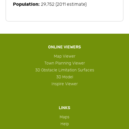
Population:
29,752 (2011 estimate)
ONLINE VIEWERS
Map Viewer
Town Planning Viewer
3D Obstacle Limitation Surfaces
3D Model
Inspire Viewer
LINKS
Maps
Help