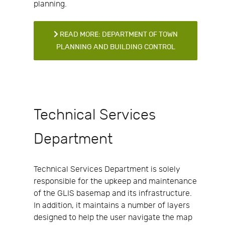
planning.
READ MORE: DEPARTMENT OF TOWN
PLANNING AND BUILDING CONTROL
Technical Services
Department
Technical Services Department is solely
responsible for the upkeep and maintenance
of the GLIS basemap and its infrastructure.
In addition, it maintains a number of layers
designed to help the user navigate the map