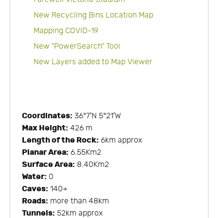
New Recycling Bins Location Map
Mapping COVID-19
New "PowerSearch" Tool
New Layers added to Map Viewer
Coordinates:
36°7′N 5°21′W
Max Height:
426 m
Length of the Rock:
6km approx
Planar Area:
6.55Km2
Surface Area:
8.40Km2
Water:
0
Caves:
140+
Roads:
more than 48km
Tunnels:
52km approx