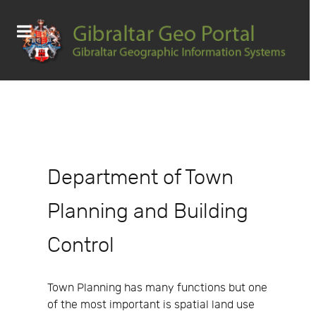
Department of Town
Planning and Building
Control
Town Planning has many functions but one
of the most important is spatial land use