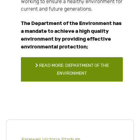
Working to ensure a healthy environment for
current and future generations.
The Department of the Environment has
a mandate to achieve a high quality
environment by providing effective
environmental protection;
READ MORE: DEPARTMENT OF THE
ENVIRONMENT
Farewell Victoria Stadium