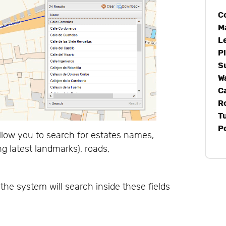
C
M
L
P
S
W
C
R
T
P
llow you to search for estates names,
g latest landmarks), roads,
ds the system will search inside these fields