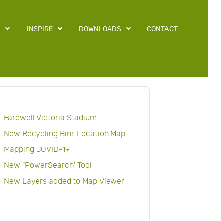
S
INSPIRE
DOWNLOADS
CONTACT
Farewell Victoria Stadium
New Recycling Bins Location Map
Mapping COVID-19
New "PowerSearch" Tool
New Layers added to Map Viewer