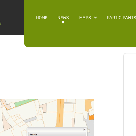
HOME
NEWS
MAPS
PARTICIPANT
L
9