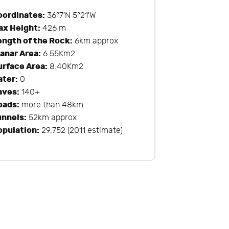
oordinates:
36°7′N 5°21′W
ax Height:
426 m
ength of the Rock:
6km approx
lanar Area:
6.55Km2
urface Area:
8.40Km2
ater:
0
aves:
140+
oads:
more than 48km
unnels:
52km approx
opulation:
29,752 (2011 estimate)