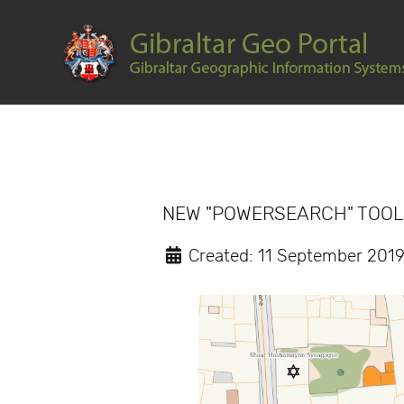
NEW "POWERSEARCH" TOO
Created: 11 September 201