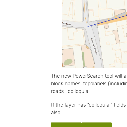
The new PowerSearch tool will a
block names, topolabels (includin
roads_colloquial.
If the layer has “colloquial” fiel
also.